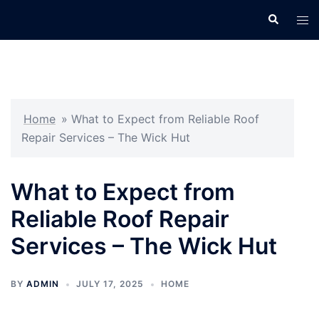
Skip
Search
Tog
to
men
content
Home
»
What to Expect from Reliable Roof
Repair Services – The Wick Hut
What to Expect from
Reliable Roof Repair
Services – The Wick Hut
BY
ADMIN
JULY 17, 2025
HOME