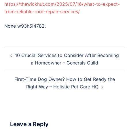
https://thewickhut.com/2025/07/16/what-to-expect-
from-reliable-roof-repair-services/
None w93h5i4782.
Post
10 Crucial Services to Consider After Becoming
navigation
a Homeowner – Generals Guild
First-Time Dog Owner? How to Get Ready the
Right Way – Holistic Pet Care HQ
Leave a Reply