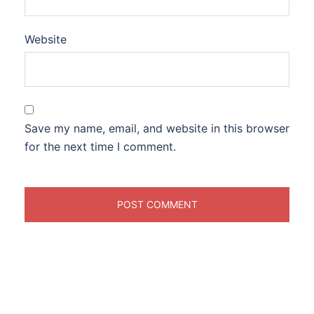
Website
Save my name, email, and website in this browser
for the next time I comment.