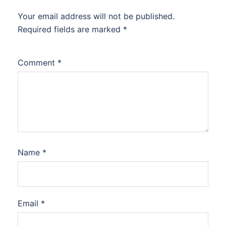
Your email address will not be published.
Required fields are marked
*
Comment
*
Name
*
Email
*