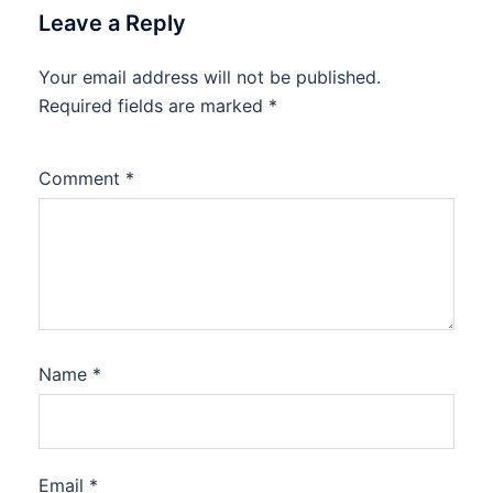
Leave a Reply
Your email address will not be published.
Required fields are marked
*
Comment
*
Name
*
Email
*