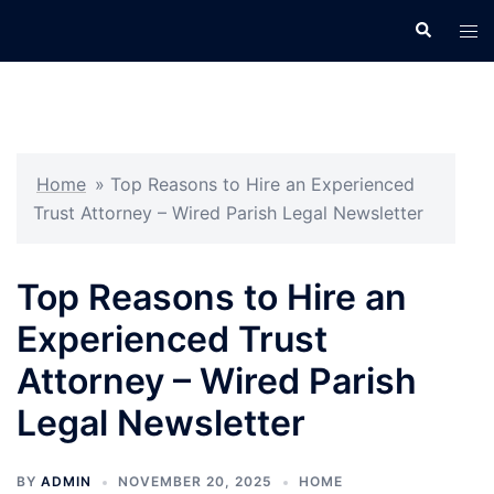
Skip
Search
Tog
to
men
content
Home
»
Top Reasons to Hire an Experienced
Trust Attorney – Wired Parish Legal Newsletter
Top Reasons to Hire an
Experienced Trust
Attorney – Wired Parish
Legal Newsletter
BY
ADMIN
NOVEMBER 20, 2025
HOME