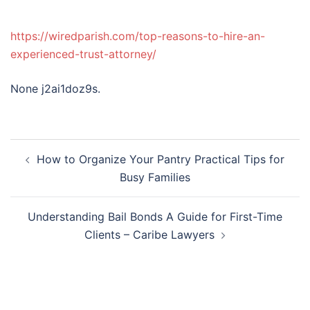
https://wiredparish.com/top-reasons-to-hire-an-
experienced-trust-attorney/
None j2ai1doz9s.
Post
How to Organize Your Pantry Practical Tips for
navigation
Busy Families
Understanding Bail Bonds A Guide for First-Time
Clients – Caribe Lawyers