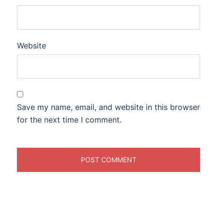
Website
Save my name, email, and website in this browser
for the next time I comment.