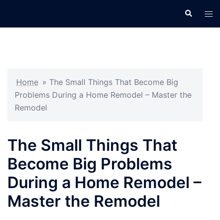
Skip
Search
Tog
to
men
content
Home
»
The Small Things That Become Big
Problems During a Home Remodel – Master the
Remodel
The Small Things That
Become Big Problems
During a Home Remodel –
Master the Remodel