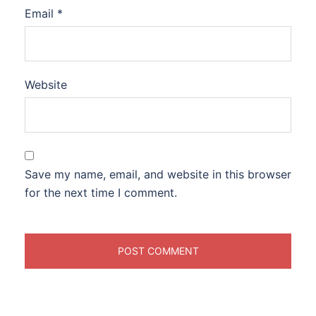
Email
*
Website
Save my name, email, and website in this browser
for the next time I comment.