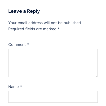
Leave a Reply
Your email address will not be published.
Required fields are marked
*
Comment
*
Name
*