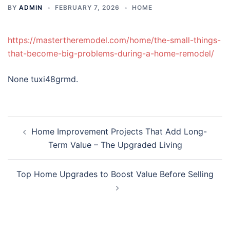
BY
ADMIN
FEBRUARY 7, 2026
HOME
https://mastertheremodel.com/home/the-small-things-
that-become-big-problems-during-a-home-remodel/
None tuxi48grmd.
Post
Home Improvement Projects That Add Long-
navigation
Term Value – The Upgraded Living
Top Home Upgrades to Boost Value Before Selling