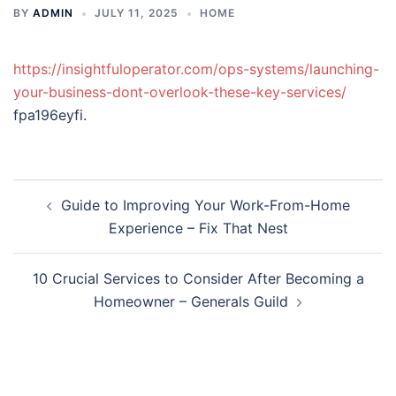
BY
ADMIN
JULY 11, 2025
HOME
https://insightfuloperator.com/ops-systems/launching-
your-business-dont-overlook-these-key-services/
fpa196eyfi.
Post
Guide to Improving Your Work-From-Home
navigation
Experience – Fix That Nest
10 Crucial Services to Consider After Becoming a
Homeowner – Generals Guild