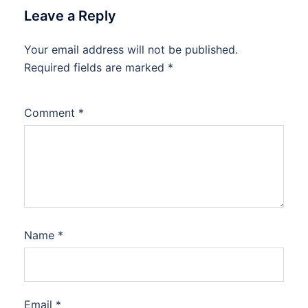
Leave a Reply
Your email address will not be published.
Required fields are marked
*
Comment
*
Name
*
Email
*