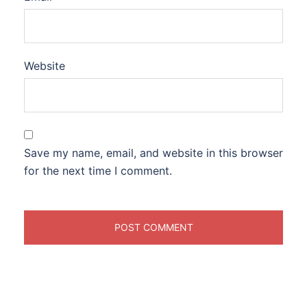
Website
Save my name, email, and website in this browser
for the next time I comment.