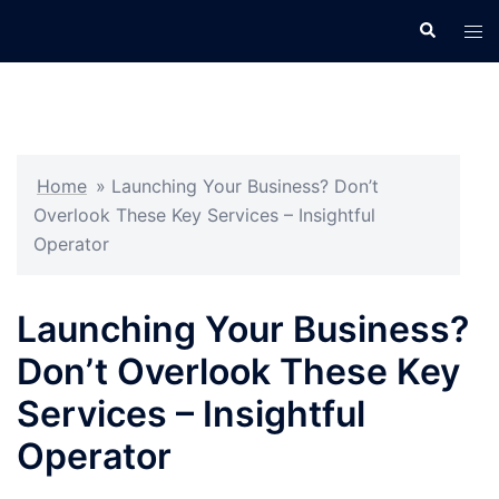
Skip
Search
Tog
to
men
content
Home
»
Launching Your Business? Don’t
Overlook These Key Services – Insightful
Operator
Launching Your Business?
Don’t Overlook These Key
Services – Insightful
Operator