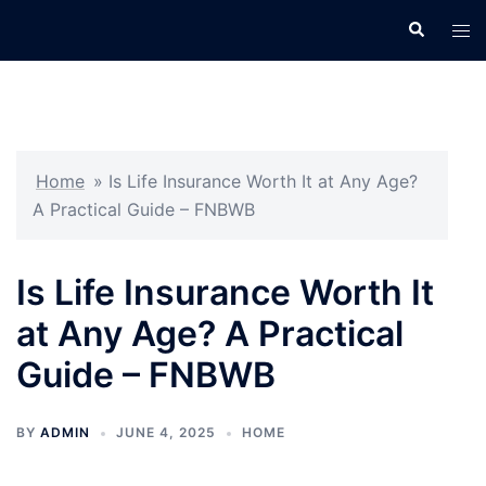
Skip
Search
Tog
to
men
content
Home
»
Is Life Insurance Worth It at Any Age?
A Practical Guide – FNBWB
Is Life Insurance Worth It
at Any Age? A Practical
Guide – FNBWB
BY
ADMIN
JUNE 4, 2025
HOME