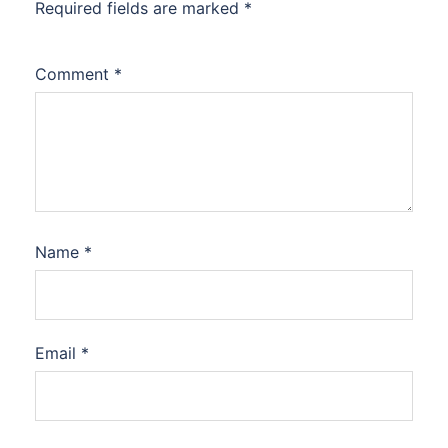
Required fields are marked
*
Comment
*
Name
*
Email
*