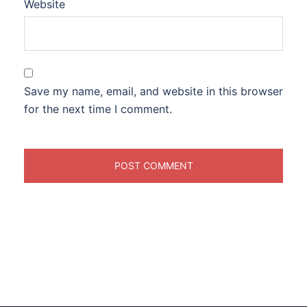
Website
Save my name, email, and website in this browser
for the next time I comment.