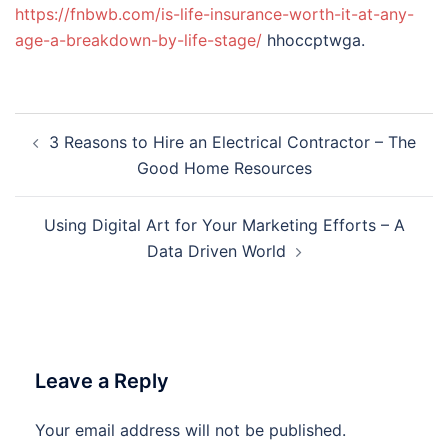
https://fnbwb.com/is-life-insurance-worth-it-at-any-
age-a-breakdown-by-life-stage/
hhoccptwga.
Post
3 Reasons to Hire an Electrical Contractor – The
navigation
Good Home Resources
Using Digital Art for Your Marketing Efforts – A
Data Driven World
Leave a Reply
Your email address will not be published.