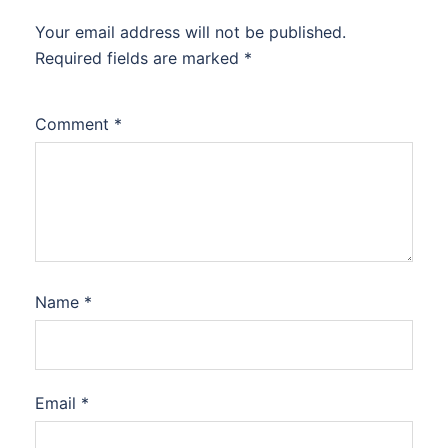
Your email address will not be published.
Required fields are marked
*
Comment
*
Name
*
Email
*