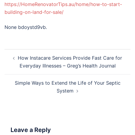
https://HomeRenovatorTips.au/home/how-to-start-
building-on-land-for-sale/
None bdoystd9vb.
Post
How Instacare Services Provide Fast Care for
navigation
Everyday Illnesses – Greg’s Health Journal
Simple Ways to Extend the Life of Your Septic
System
Leave a Reply