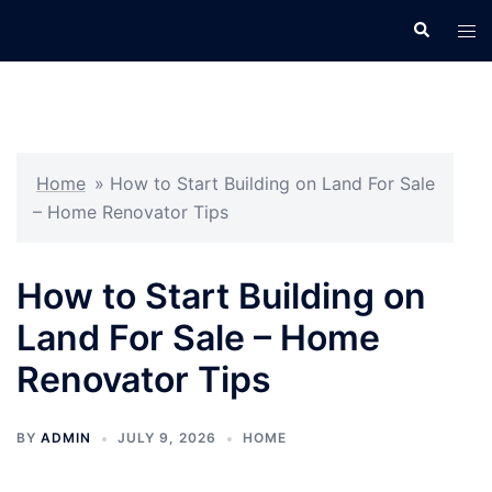
Skip
Search
Tog
to
men
content
Home
»
How to Start Building on Land For Sale
– Home Renovator Tips
How to Start Building on
Land For Sale – Home
Renovator Tips
BY
ADMIN
JULY 9, 2026
HOME