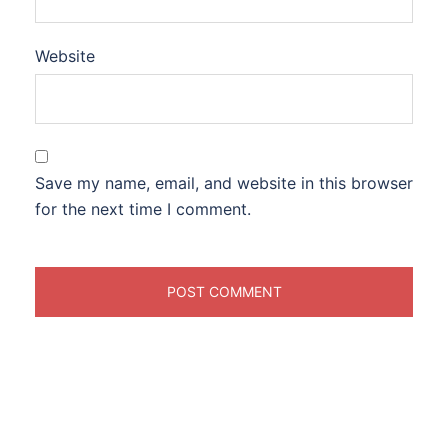
Website
Save my name, email, and website in this browser
for the next time I comment.