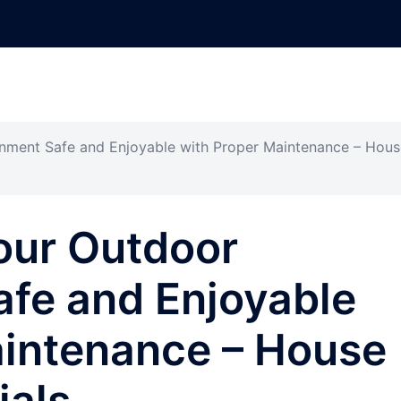
nment Safe and Enjoyable with Proper Maintenance – Hous
our Outdoor
afe and Enjoyable
aintenance – House
ials