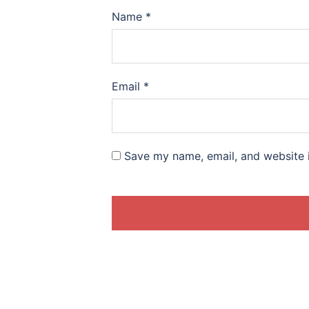
Name
*
Email
*
Save my name, email, and website i