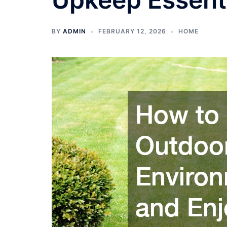
BY
ADMIN
FEBRUARY 12, 2026
HOME