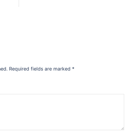
hed.
Required fields are marked
*