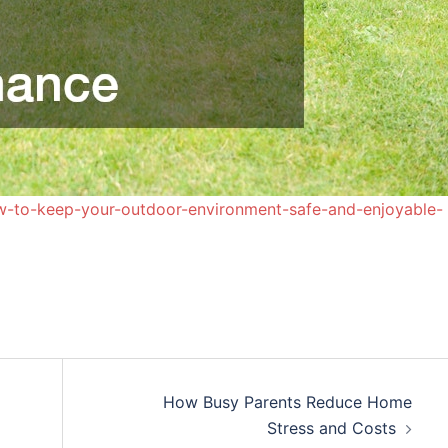
w-to-keep-your-outdoor-environment-safe-and-enjoyable-
How Busy Parents Reduce Home
Stress and Costs