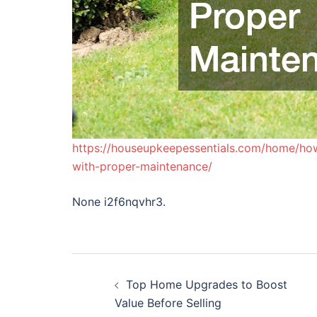
https://houseupkeepessentials.com/home/ho
with-proper-maintenance/
None i2f6nqvhr3.
Post
Top Home Upgrades to Boost
navigation
Value Before Selling