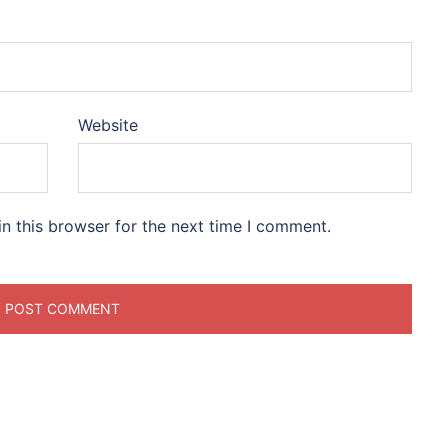
Website
n this browser for the next time I comment.