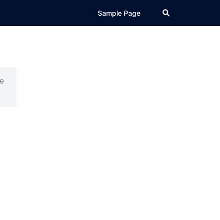
Search
Sample Page
e