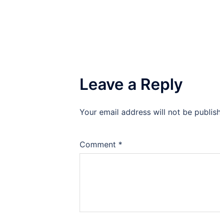
Leave a Reply
Your email address will not be publis
Comment
*