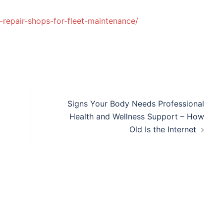
repair-shops-for-fleet-maintenance/
Signs Your Body Needs Professional
Health and Wellness Support – How
Old Is the Internet