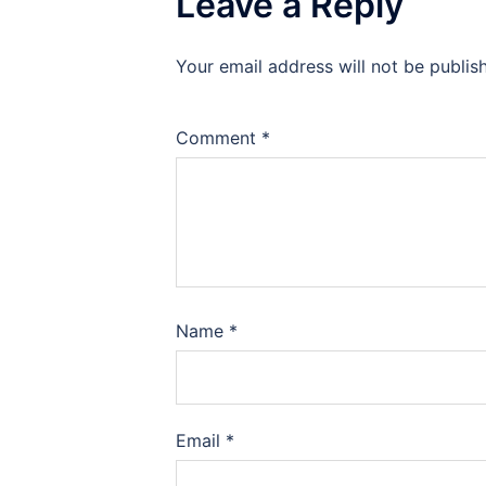
Leave a Reply
Your email address will not be publis
Comment
*
Name
*
Email
*