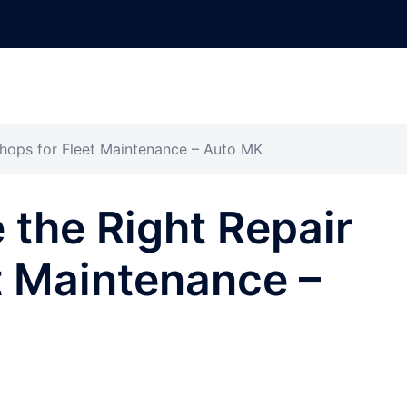
hops for Fleet Maintenance – Auto MK
the Right Repair
t Maintenance –