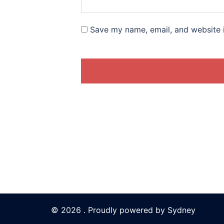
Save my name, email, and website i
© 2026 . Proudly powered by
Sydney