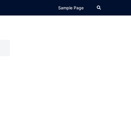
Search
Sample Page