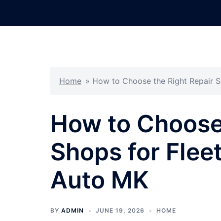
Skip
to
content
Home
»
How to Choose the Right Repair S
How to Choose 
Shops for Flee
Auto MK
BY
ADMIN
JUNE 19, 2026
HOME