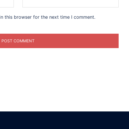
n this browser for the next time I comment.