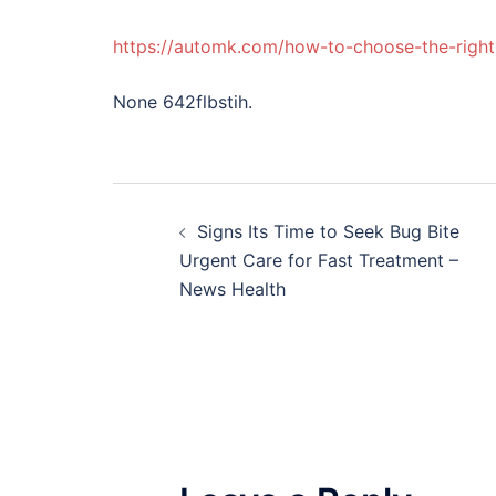
https://automk.com/how-to-choose-the-right-
None 642flbstih.
Post
Signs Its Time to Seek Bug Bite
navigation
Urgent Care for Fast Treatment –
News Health