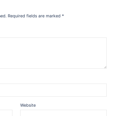
hed.
Required fields are marked
*
Website