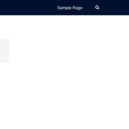
Search
Sample Page