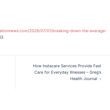
vationnews.com/2026/07/01/breaking-down-the-average-
l3.
How Instacare Services Provide Fast
Care for Everyday Illnesses – Greg’s
Health Journal