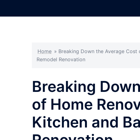
Skip
to
content
Home
»
Breaking Down the Average Cost 
Remodel Renovation
Breaking Down
of Home Renov
Kitchen and B
Renovation