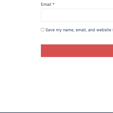
Email
*
Save my name, email, and website i