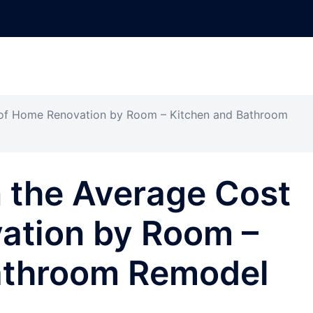
of Home Renovation by Room – Kitchen and Bathroom
 the Average Cost
ation by Room –
athroom Remodel