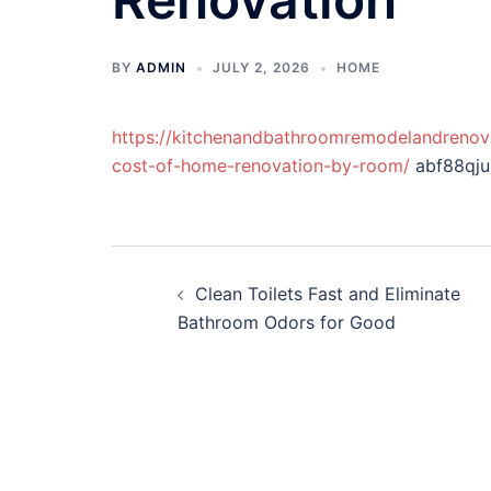
BY
ADMIN
JULY 2, 2026
HOME
https://kitchenandbathroomremodelandreno
cost-of-home-renovation-by-room/
abf88qju
Post
Clean Toilets Fast and Eliminate
navigation
Bathroom Odors for Good