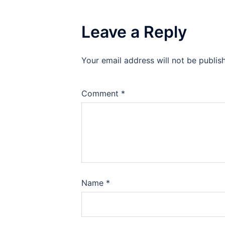
Leave a Reply
Your email address will not be publis
Comment
*
Name
*