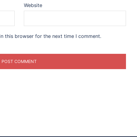
Website
n this browser for the next time I comment.