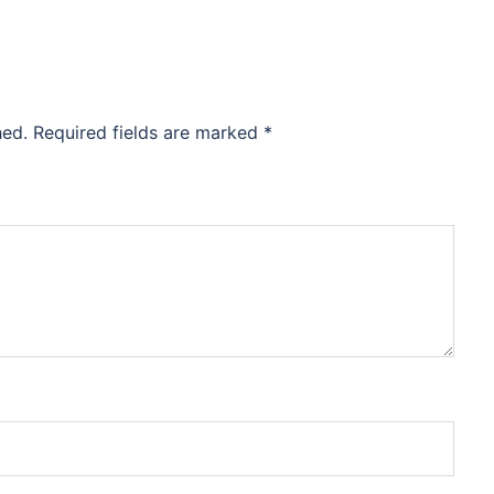
hed.
Required fields are marked
*