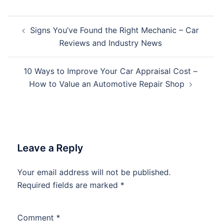
Post
Signs You’ve Found the Right Mechanic – Car
navigation
Reviews and Industry News
10 Ways to Improve Your Car Appraisal Cost –
How to Value an Automotive Repair Shop
Leave a Reply
Your email address will not be published.
Required fields are marked
*
Comment
*