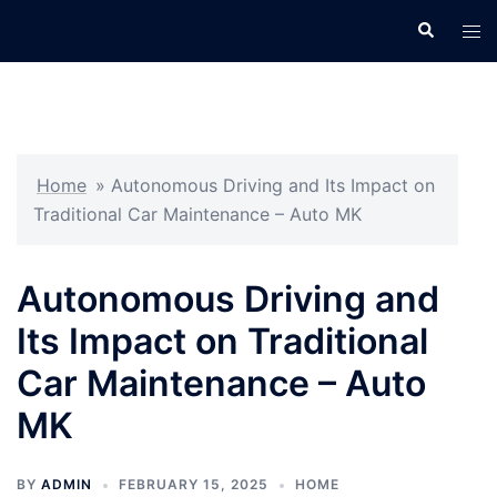
Skip
Search
Tog
to
men
content
Home
»
Autonomous Driving and Its Impact on
Traditional Car Maintenance – Auto MK
Autonomous Driving and
Its Impact on Traditional
Car Maintenance – Auto
MK
BY
ADMIN
FEBRUARY 15, 2025
HOME