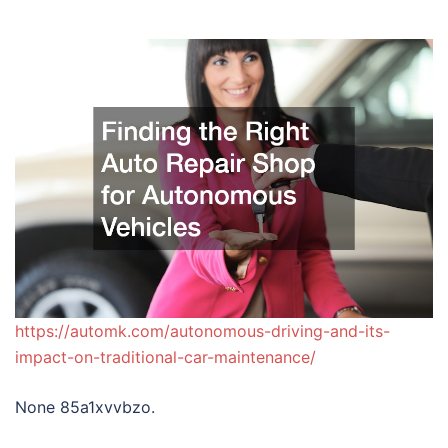
https://automk.com/autonomous-driving-and-its-
impact-on-traditional-car-maintenance/
None 85a1xvvbzo.