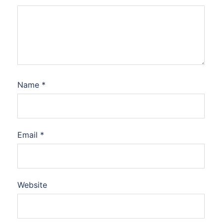
Name
*
Email
*
Website