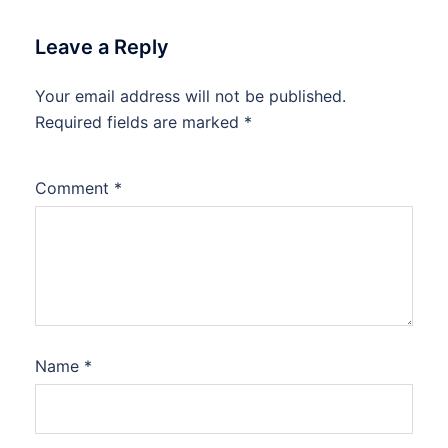
Leave a Reply
Your email address will not be published.
Required fields are marked
*
Comment
*
Name
*