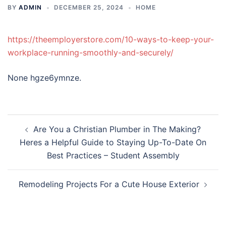
BY
ADMIN
DECEMBER 25, 2024
HOME
https://theemployerstore.com/10-ways-to-keep-your-
workplace-running-smoothly-and-securely/
None hgze6ymnze.
Post
Are You a Christian Plumber in The Making?
navigation
Heres a Helpful Guide to Staying Up-To-Date On
Best Practices – Student Assembly
Remodeling Projects For a Cute House Exterior