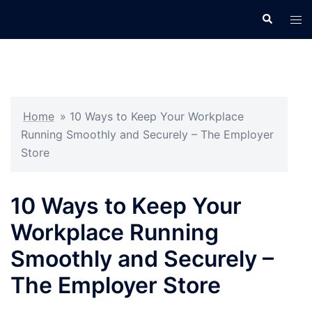
Skip
Search
Tog
to
men
content
Home
»
10 Ways to Keep Your Workplace
Running Smoothly and Securely – The Employer
Store
10 Ways to Keep Your
Workplace Running
Smoothly and Securely –
The Employer Store