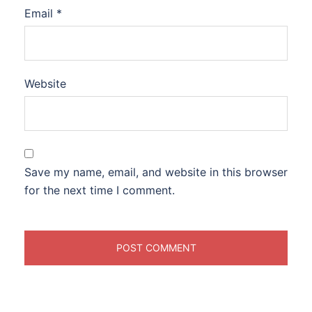
Email
*
Website
Save my name, email, and website in this browser
for the next time I comment.